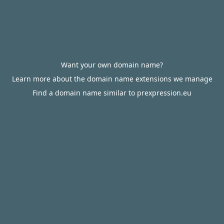
Want your own domain name?
Learn more about the domain name extensions we manage
Find a domain name similar to prexpression.eu