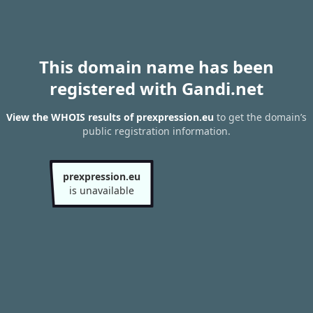
This domain name has been
registered with Gandi.net
View the WHOIS results of prexpression.eu
to get the domain’s
public registration information.
prexpression.eu
is unavailable